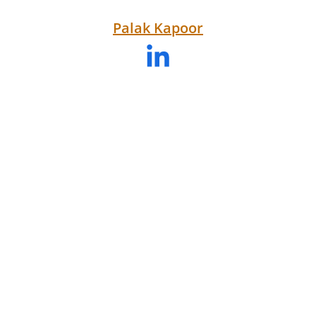
Palak 
Kapoor