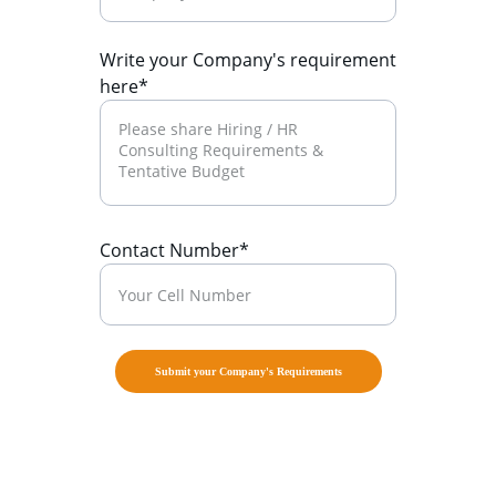
Write your Company's requirement
here*
Contact Number*
Submit your Company's Requirements