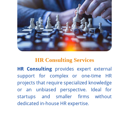
HR Consulting Services
HR Consulting
provides expert external
support for complex or one-time HR
projects that require specialized knowledge
or an unbiased perspective. Ideal for
startups and smaller firms without
dedicated in-house HR expertise.