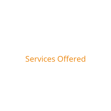
 22 Years    140 Clients    30 Sectors
Services Offered