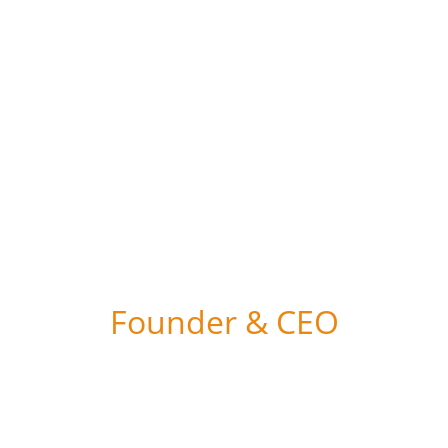
the least turnaround time...
Founder & CEO