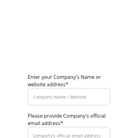
mail@therecruiters.net
+91-124-4142010 (Voice Mail)
© 2026. All rights reserved.
Enter your Company's Name or
website address*
Please provide Company's official
email address*