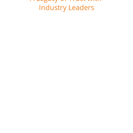
Industry Leaders