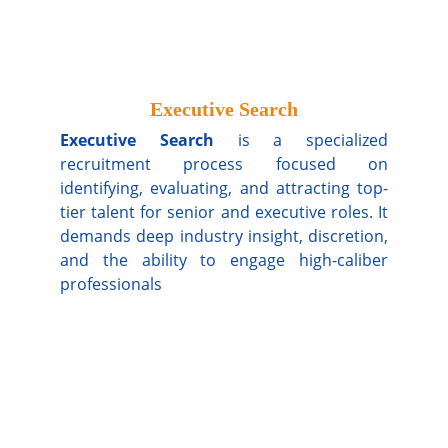
Executive Search
Executive Search
is a specialized
recruitment process focused on
identifying, evaluating, and attracting top-
tier talent for senior and executive roles. It
demands deep industry insight, discretion,
and the ability to engage high-caliber
professionals