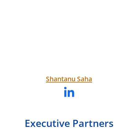
Shantanu Saha
Executive Partners