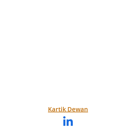
Kartik Dewan