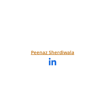
Peenaz Sherdiwala
Testimonials