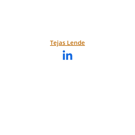
Tejas Lende