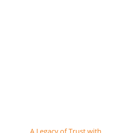
be a successful person. We were
constantly motivated to innovate, to
match his intelligence, and to keep raising
the bar. Learning was in abundance, to
say the least. Thank you Sir for
everything.
Swati Bakshi (Ex Team Member, The
Recruiters)
A Legacy of Trust with 