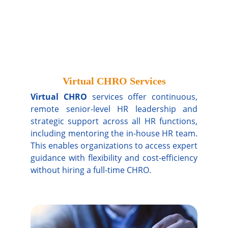
Virtual CHRO Services
Virtual CHRO
services offer continuous,
remote senior-level HR leadership and
strategic support across all HR functions,
including mentoring the in-house HR team.
This enables organizations to access expert
guidance with flexibility and cost-efficiency
without hiring a full-time CHRO.