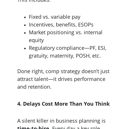
Fixed vs. variable pay
Incentives, benefits, ESOPs
Market positioning vs. internal 
equity
Regulatory compliance—PF, ESI, 
gratuity, maternity, POSH, etc.
Done right, comp strategy doesn’t just 
attract talent—it drives performance 
and retention.
4. Delays Cost More Than You Think
A silent killer in business planning is 
time-to-hire
. Every day a key role 