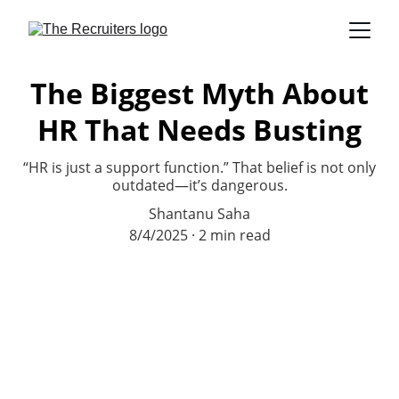
The Biggest Myth About
HR That Needs Busting
“HR is just a support function.” That belief is not only
outdated—it’s dangerous.
Shantanu Saha
8/4/2025
2 min read