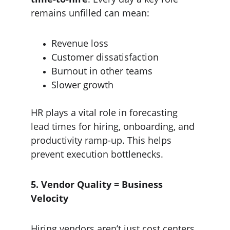
remains unfilled can mean:
Revenue loss
Customer dissatisfaction
Burnout in other teams
Slower growth
HR plays a vital role in forecasting 
lead times for hiring, onboarding, and 
productivity ramp-up. This helps 
prevent execution bottlenecks.
5. Vendor Quality = Business 
Velocity
Hiring vendors aren’t just cost centers