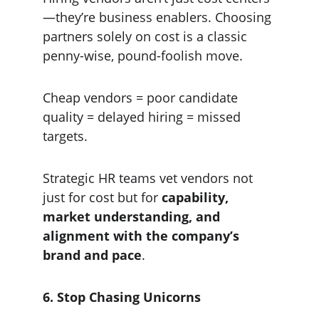
—they’re business enablers. Choosing 
partners solely on cost is a classic 
penny-wise, pound-foolish move.
Cheap vendors = poor candidate 
quality = delayed hiring = missed 
targets.
Strategic HR teams vet vendors not 
just for cost but for 
capability, 
market understanding, and 
alignment with the company’s 
brand and pace
.
6. Stop Chasing Unicorns