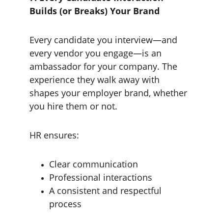
Builds (or Breaks) Your Brand
Every candidate you interview—and 
every vendor you engage—is an 
ambassador for your company. The 
experience they walk away with 
shapes your employer brand, whether 
you hire them or not.
HR ensures:
Clear communication
Professional interactions
A consistent and respectful 
process