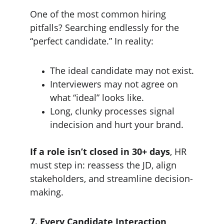
One of the most common hiring 
pitfalls? Searching endlessly for the 
“perfect candidate.” In reality:
The ideal candidate may not exist.
Interviewers may not agree on 
what “ideal” looks like.
Long, clunky processes signal 
indecision and hurt your brand.
If a role isn’t closed in 30+ days
, HR 
must step in: reassess the JD, align 
stakeholders, and streamline decision-
making.
7. Every Candidate Interaction 