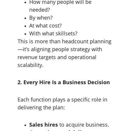
How many people will be 
needed?
By when?
At what cost?
With what skillsets?
This is more than headcount planning
—it’s aligning people strategy with 
revenue targets and operational 
scalability.
2. Every Hire Is a Business Decision
Each function plays a specific role in 
delivering the plan:
Sales hires
 to acquire business.