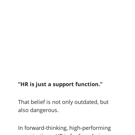
“HR is just a support function.”
That belief is not only outdated, but 
also dangerous.
In forward-thinking, high-performing 