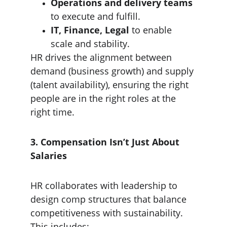
Operations and delivery teams
to execute and fulfill.
IT, Finance, Legal
 to enable 
scale and stability.
HR drives the alignment between 
demand (business growth) and supply 
(talent availability), ensuring the right 
people are in the right roles at the 
right time.
3. Compensation Isn’t Just About 
Salaries
HR collaborates with leadership to 
design comp structures that balance 
competitiveness with sustainability. 
This includes: