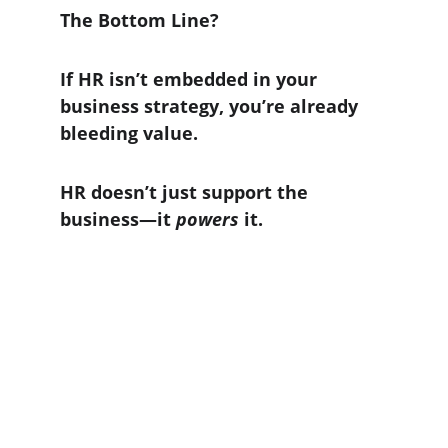
The Bottom Line?
If HR isn’t embedded in your 
business strategy, you’re already 
bleeding value.
HR doesn’t just support the 
business—it 
powers
 it.
Contact Us
Corporates Seeking our Services may fill out
the form or email us.
As a search firm, we only reach out to candidates