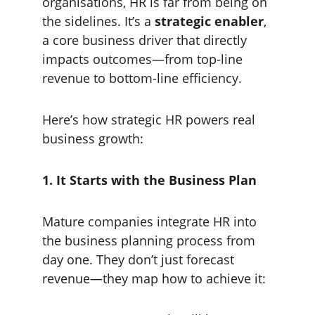
organisations, HR is far from being on 
the sidelines. It’s a 
strategic enabler
, 
a core business driver that directly 
impacts outcomes—from top-line 
revenue to bottom-line efficiency.
Here’s how strategic HR powers real 
business growth:
1. It Starts with the Business Plan
Mature companies integrate HR into 
the business planning process from 
day one. They don’t just forecast 
revenue—they map how to achieve it: