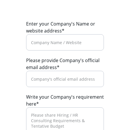
Enter your Company's Name or
website address*
Please provide Company's official
email address*
Write your Company's requirement
here*