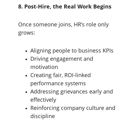
8. Post-Hire, the Real Work Begins
Once someone joins, HR’s role only 
grows:
Aligning people to business KPIs
Driving engagement and 
motivation
Creating fair, ROI-linked 
performance systems
Addressing grievances early and 
effectively
Reinforcing company culture and 
discipline